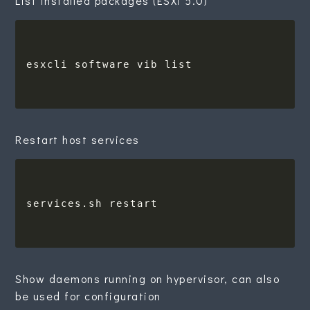
List installed packages (ESXi 5.0)
Restart host services
Show daemons running on hypervisor, can also
be used for configuration