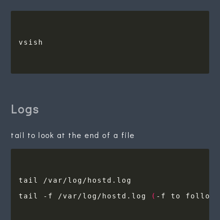
Logs
tail to look at the end of a file
tail -f /var/log/hostd.log 
(
-f to follow