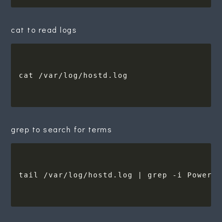
cat to read logs
grep to search for terms