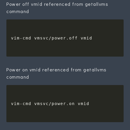
Power off vmid referenced from getallvms
command
Power on vmid referenced from getallvms
command