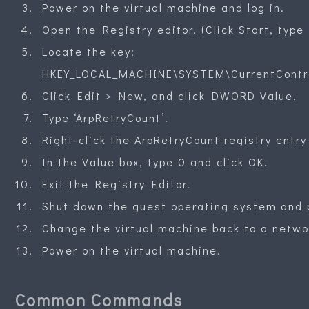
Power on the virtual machine and log in.
Open the Registry editor. (Click Start, type 
Locate the key:
HKEY_LOCAL_MACHINE\SYSTEM\CurrentContro
Click Edit > New, and click DWORD Value.
Type ‘ArpRetryCount’.
Right-click the ArpRetryCount registry entry
In the Value box, type 0 and click OK.
Exit the Registry Editor.
Shut down the guest operating system and p
Change the virtual machine back to a networ
Power on the virtual machine.
Common Commands