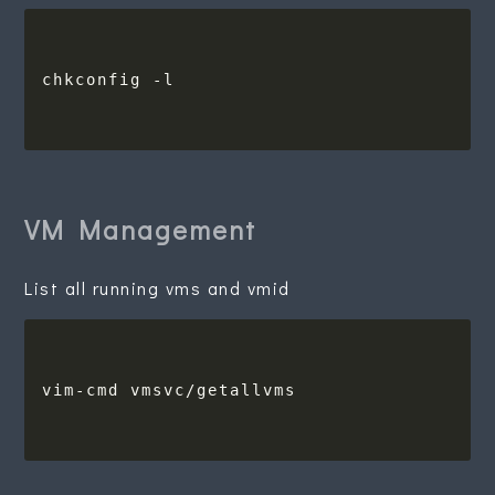
VM Management
List all running vms and vmid