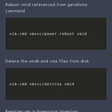
Reboot vmid referenced from getallvms
command
Delete the vmdk and vmx files from disk
Register vm in hypervisor inventory