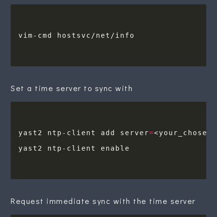
Set a time server to sync with
yast2 ntp-client add server
=
Request immediate sync with the time server