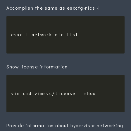
Accomplish the same as esxcfg-nics -l
Show license information
Provide information about hypervisor networking