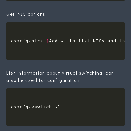
Get NIC options
esxcfg-nics 
(
Add -l to list NICs and the
List information about virtual switching. can
also be used for configuration.