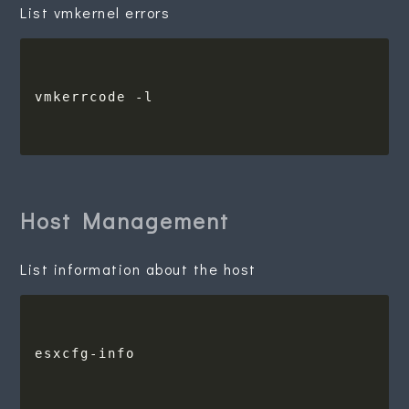
List vmkernel errors
Host Management
List information about the host