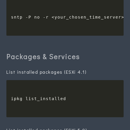
Packages & Services
List installed packages (ESXi 4.1)