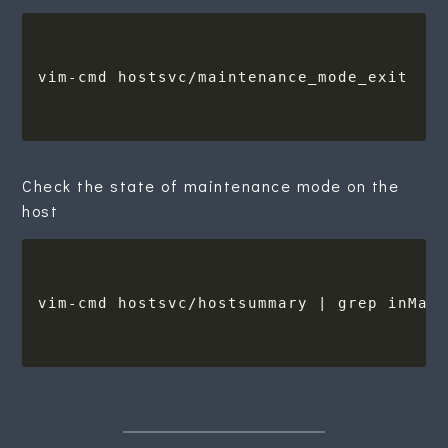
Check the state of maintenance mode on the
host