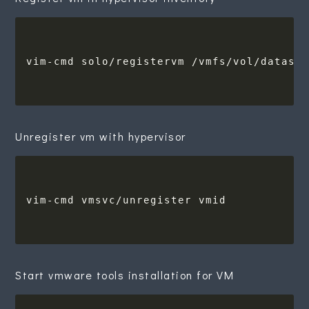
Unregister vm with hypervisor
Start vmware tools installation for VM