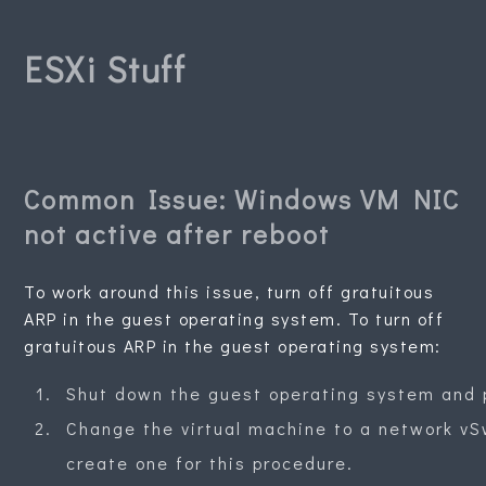
ESXi Stuff
Common Issue: Windows VM NIC
not active after reboot
To work around this issue, turn off gratuitous
ARP in the guest operating system. To turn off
gratuitous ARP in the guest operating system:
Shut down the guest operating system and p
Change the virtual machine to a network vSw
create one for this procedure.