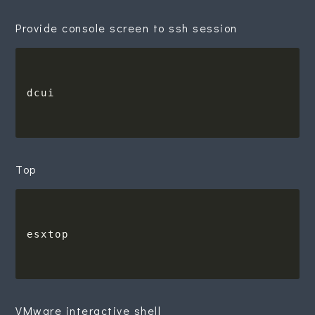
Provide console screen to ssh session
Top
VMware interactive shell