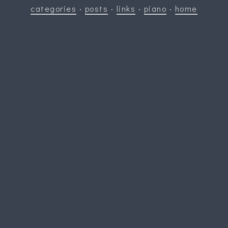
categories
·
posts
·
links
·
piano
·
home