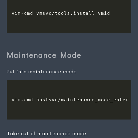
Maintenance Mode
Put into maintenance mode
Take out of maintenance mode