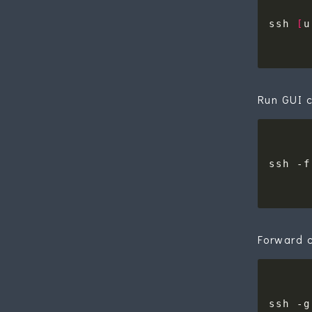
ssh 
[
u
Run GUI c
ssh -f
Forward c
ssh -g