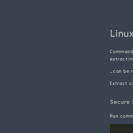
Linu
Commands
extractin
…can be r
Extract 
Secure 
Run comma