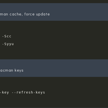
cman cache, force update
pacman keys