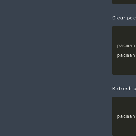
Clear pa
Refresh 