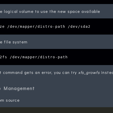
e logical volume to use the new space available
e file system
st command gets an error, you can try
xfs_growfs
inste
e Management
rom source