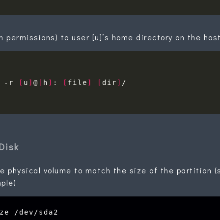
h permissions) to user [u]’s home directory on the hos
 -r 
[
u
]
@
[
h
]
: 
[
file
]
[
dir
]
Disk
e physical volume to match the size of the partition (
ple)