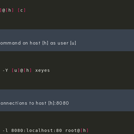
]
@
[
h
]
[
c
]
ommand on host [h] as user [u]
 -Y 
[
u
]
@
[
h
]
onnections to host [h]:8080
 -l 8080:localhost:80 root@
[
h
]