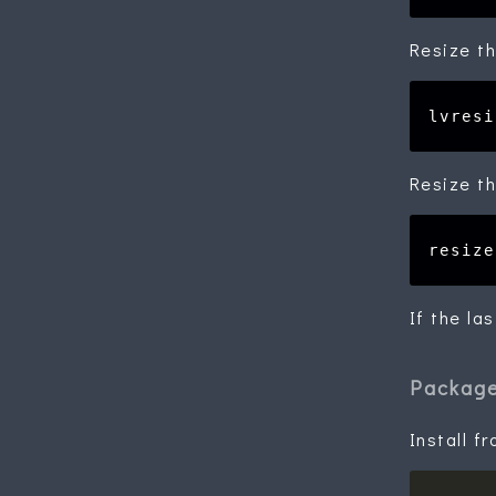
Resize th
Resize th
If the la
Packag
Install f