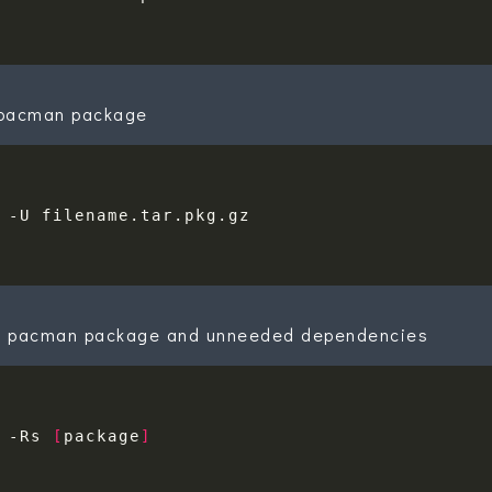
a pacman package
 pacman package and unneeded dependencies
 -Rs 
[
package
]