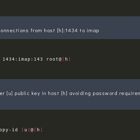
onnections from host [h]:1434 to imap
 1434:imap:143 root@
[
h
]
ser [u] public key in host [h] avoiding password requir
opy-id 
[
u
]
@
[
h
]