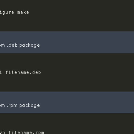
rom .deb package
rom .rpm package