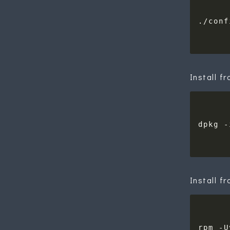
Install f
Install f