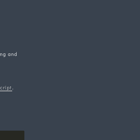
ing and
cript
.