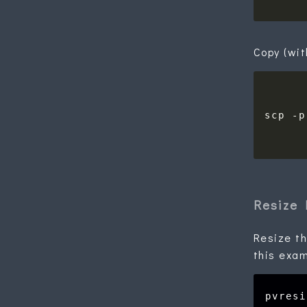
Copy (wit
scp -p
Resize 
Resize th
this exam