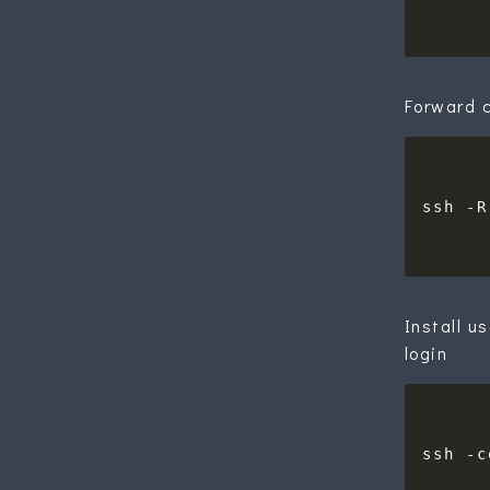
Forward c
ssh -R
Install u
login
ssh -c