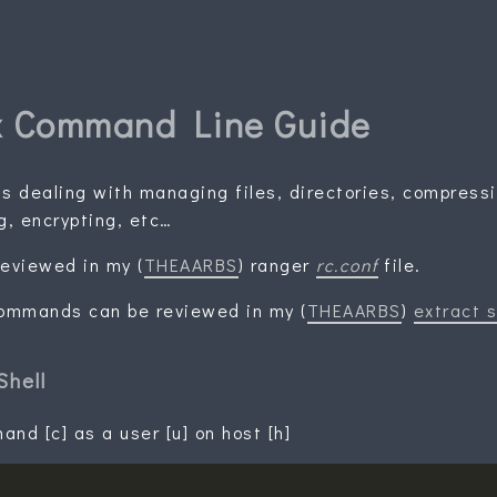
x Command Line Guide
 dealing with managing files, directories, compress
g, encrypting, etc…
eviewed in my (
THEAARBS
) ranger
rc.conf
file.
commands can be reviewed in my (
THEAARBS
)
extract s
Shell
nd [c] as a user [u] on host [h]