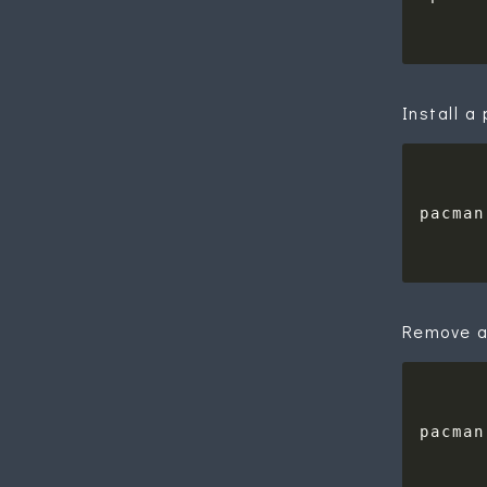
Install 
Remove a
pacman