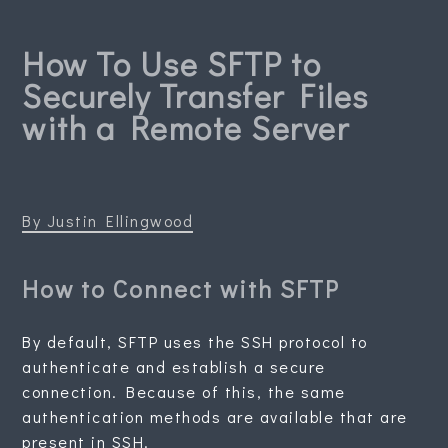
How To Use SFTP to
Securely Transfer Files
with a Remote Server
By Justin Ellingwood
How to Connect with SFTP
By default, SFTP uses the SSH protocol to
authenticate and establish a secure
connection. Because of this, the same
authentication methods are available that are
present in SSH.