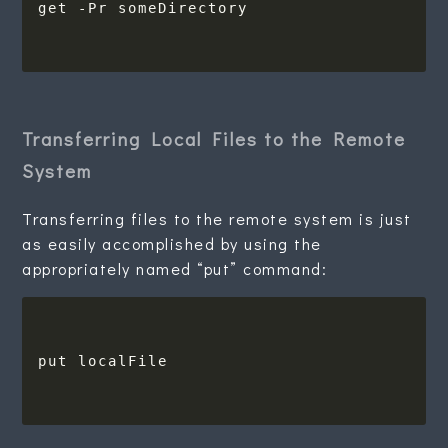
Transferring Local Files to the Remote
System
Transferring files to the remote system is just
as easily accomplished by using the
appropriately named “put” command: