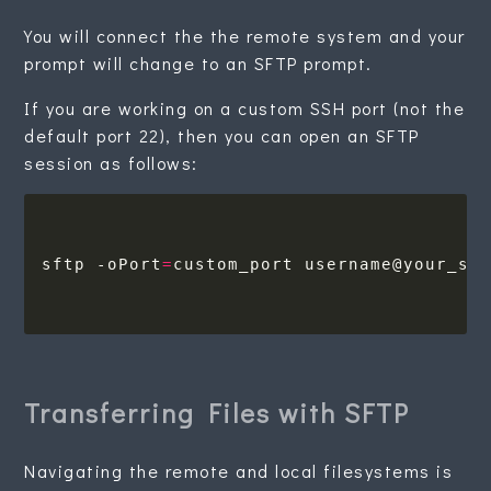
You will connect the the remote system and your
prompt will change to an SFTP prompt.
If you are working on a custom SSH port (not the
default port 22), then you can open an SFTP
session as follows:
sftp -oPort
=
Transferring Files with SFTP
Navigating the remote and local filesystems is