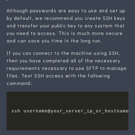
Although passwords are easy to use and set up
by default, we recommend you create SSH keys
and transfer your public key to any system that
you need to access. This is much more secure
and can save you time in the long run.
If you can connect to the machine using SSH,
then you have completed all of the necessary
requirements necessary to use SFTP to manage
files. Test SSH access with the following
command: