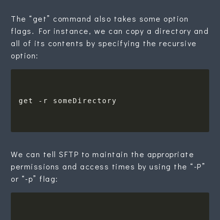
The “get” command also takes some option
flags. For instance, we can copy a directory and
all of its contents by specifying the recursive
option:
We can tell SFTP to maintain the appropriate
permissions and access times by using the “-P”
or “-p” flag: