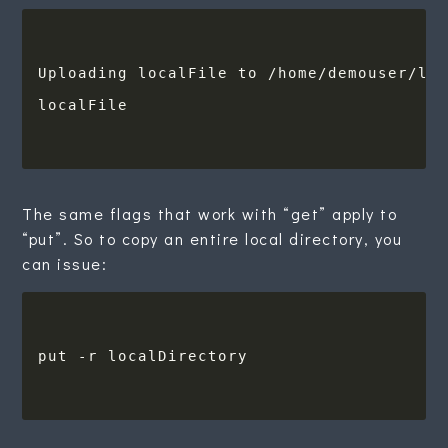
localFile                               
The same flags that work with “get” apply to
“put”. So to copy an entire local directory, you
can issue: