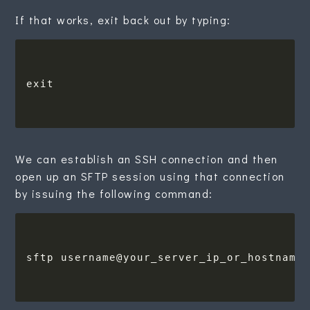
If that works, exit back out by typing:
We can establish an SSH connection and then
open up an SFTP session using that connection
by issuing the following command: