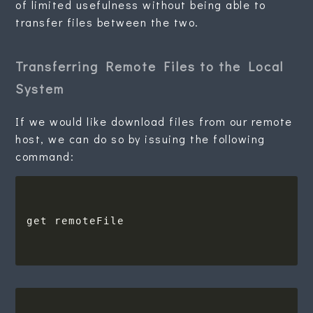
of limited usefulness without being able to
transfer files between the two.
Transferring Remote Files to the Local
System
If we would like download files from our remote
host, we can do so by issuing the following
command: