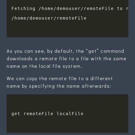
As you can see, by default, the “get” command
downloads a remote file to a file with the same
name on the local file system.
We can copy the remote file to a different
name by specifying the name afterwards: