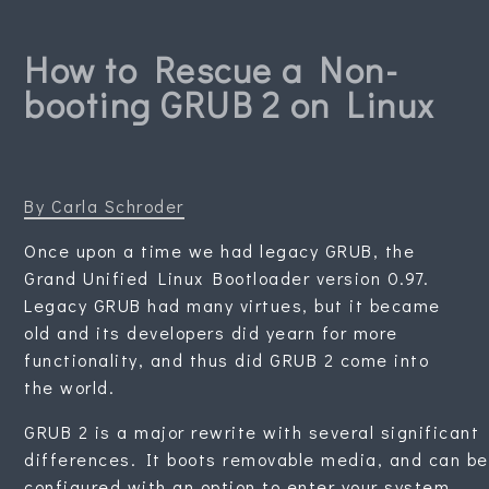
How to Rescue a Non-
booting GRUB 2 on Linux
By Carla Schroder
Once upon a time we had legacy GRUB, the
Grand Unified Linux Bootloader version 0.97.
Legacy GRUB had many virtues, but it became
old and its developers did yearn for more
functionality, and thus did GRUB 2 come into
the world.
GRUB 2 is a major rewrite with several significant
differences. It boots removable media, and can be
configured with an option to enter your system