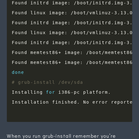
done
# grub-install /dev/sda
Installing 
for
When you run grub-install remember you’re