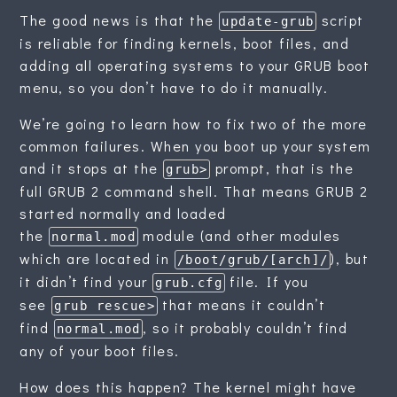
The good news is that the
script
update-grub
is reliable for finding kernels, boot files, and
adding all operating systems to your GRUB boot
menu, so you don’t have to do it manually.
We’re going to learn how to fix two of the more
common failures. When you boot up your system
and it stops at the
prompt, that is the
grub>
full GRUB 2 command shell. That means GRUB 2
started normally and loaded
the
module (and other modules
normal.mod
which are located in
), but
/boot/grub/[arch]/
it didn’t find your
file. If you
grub.cfg
see
that means it couldn’t
grub rescue>
find
, so it probably couldn’t find
normal.mod
any of your boot files.
How does this happen? The kernel might have