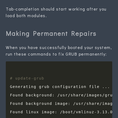
Tab-completion should start working after you
load both modules.
Making Permanent Repairs
When you have successfully booted your system,
run these commands to fix GRUB permanently:
# update-grub