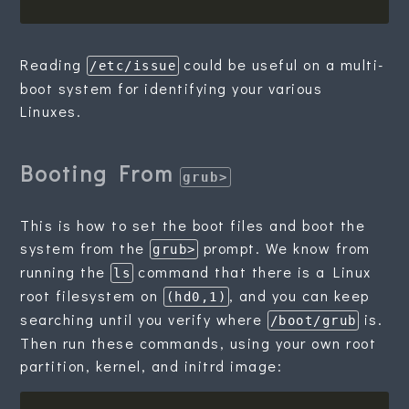
Reading
could be useful on a multi-
/etc/issue
boot system for identifying your various
Linuxes.
Booting From
grub>
This is how to set the boot files and boot the
system from the
prompt. We know from
grub>
running the
command that there is a Linux
ls
root filesystem on
, and you can keep
(hd0,1)
searching until you verify where
is.
/boot/grub
Then run these commands, using your own root
partition, kernel, and initrd image: