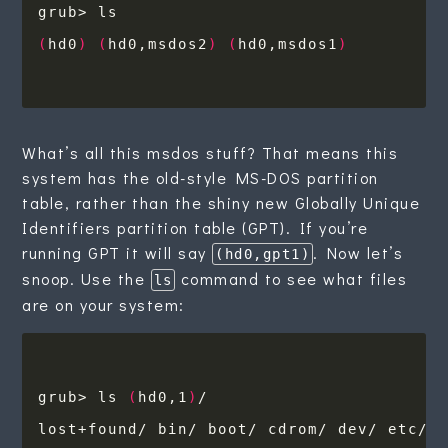
(
hd0
)
(
hd0,msdos2
)
(
hd0,msdos1
)
What’s all this msdos stuff? That means this
system has the old-style MS-DOS partition
table, rather than the shiny new Globally Unique
Identifiers partition table (GPT). If you’re
running GPT it will say
. Now let’s
(hd0,gpt1)
snoop. Use the
command to see what files
ls
are on your system:
grub> ls 
(
hd0,1
)