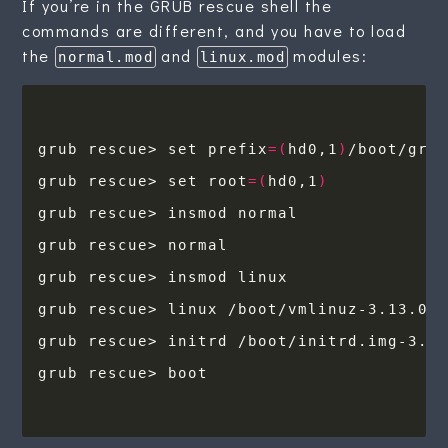
If you’re in the GRUB rescue shell the
commands are different, and you have to load
the
and
modules:
normal.mod
linux.mod
grub rescue> set prefix
=(
hd0,1
)
grub rescue> set root
=(
hd0,1
)
grub rescue> linux /boot/vmlinuz-3.13.0-