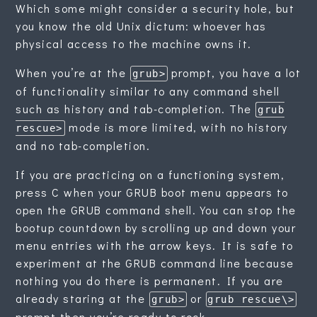
Which some might consider a security hole, but
you know the old Unix dictum: whoever has
physical access to the machine owns it.
When you’re at the
prompt, you have a lot
grub>
of functionality similar to any command shell
such as history and tab-completion. The
grub
mode is more limited, with no history
rescue>
and no tab-completion.
If you are practicing on a functioning system,
press C when your GRUB boot menu appears to
open the GRUB command shell. You can stop the
bootup countdown by scrolling up and down your
menu entries with the arrow keys. It is safe to
experiment at the GRUB command line because
nothing you do there is permanent. If you are
already staring at the
or
grub>
grub rescue\>
prompt then you’re ready to rock.