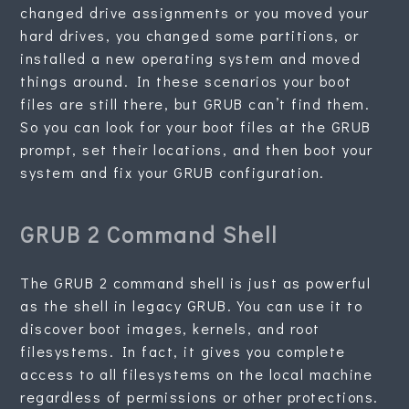
changed drive assignments or you moved your
hard drives, you changed some partitions, or
installed a new operating system and moved
things around. In these scenarios your boot
files are still there, but GRUB can’t find them.
So you can look for your boot files at the GRUB
prompt, set their locations, and then boot your
system and fix your GRUB configuration.
GRUB 2 Command Shell
The GRUB 2 command shell is just as powerful
as the shell in legacy GRUB. You can use it to
discover boot images, kernels, and root
filesystems. In fact, it gives you complete
access to all filesystems on the local machine
regardless of permissions or other protections.