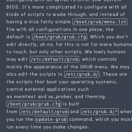
BIOS. It’s more complicated to configure with all
kinds of scripts to wade through, and instead of
having a nice fairly simple
/boot/grub/menu.lst
file with all configurations in one place, the
default is
. Which you don’t
/boot/grub/grub.cfg
edit directly, oh no, for this is not for mere human
to touch, but only other scripts. We lowly humans
may edit
, which controls
/etc/default/grub
mainly the appearance of the GRUB menu. We may
also edit the scripts in
. These are
/etc/grub.d/
the scripts that boot your operating systems,
control external applications such
as memtest and os_prober, and theming.
is built
/boot/grub/grub.cfg
from
and
whe
/etc/default/grub
/etc/grub.d/*
you run the
command, which you mus
update-grub
run every time you make changes.