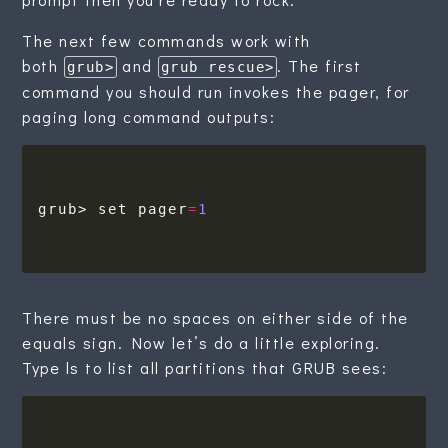
The next few commands work with
both
and
. The first
grub>
grub rescue>
command you should run invokes the pager, for
paging long command outputs:
grub> set pager
=
1
There must be no spaces on either side of the
equals sign. Now let’s do a little exploring.
Type ls to list all partitions that GRUB sees: