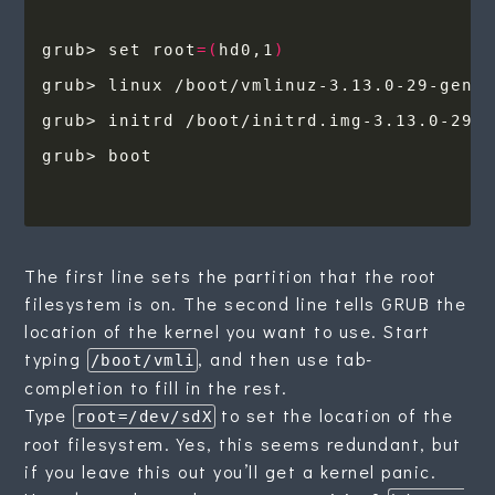
grub> set root
=(
hd0,1
)
grub> linux /boot/vmlinuz-3.13.0-29-gene
The first line sets the partition that the root
filesystem is on. The second line tells GRUB the
location of the kernel you want to use. Start
typing
, and then use tab-
/boot/vmli
completion to fill in the rest.
Type
to set the location of the
root=/dev/sdX
root filesystem. Yes, this seems redundant, but
if you leave this out you’ll get a kernel panic.