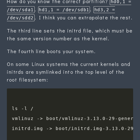
How do you know the correct partition?
hd0,1 =
.
.
/dev/sda1
hd1,1 = /dev/sdb1
hd3,2 =
. I think you can extrapolate the rest.
/dev/sdd2
The third line sets the initrd file, which must be
the same version number as the kernel.
The fourth line boots your system.
On some Linux systems the current kernels and
initrds are symlinked into the top level of the
root filesystem: