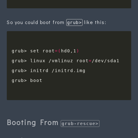
So you could boot from
like this:
grub>
grub> set root
=(
hd0,1
)
grub> linux /vmlinuz root
=
Booting From
grub-rescue>