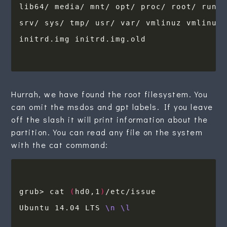
Hurrah, we have found the root filesystem. You
can omit the msdos and gpt labels. If you leave
off the slash it will print information about the
partition. You can read any file on the system
with the cat command:
grub> cat 
(
hd0,1
)
Ubuntu 14.04 LTS 
\n
\l