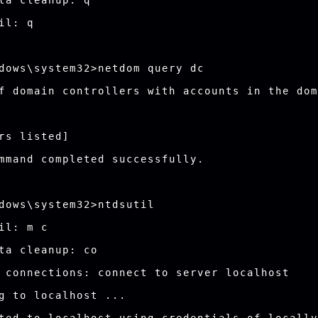
ta cleanup: q

il: q

dows\system32>netdom query dc

f domain controllers with accounts in the dom
rs listed]

mmand completed successfully.

dows\system32>ntdsutil

il: m c

ta cleanup: co

 connections: connect to server localhost

g to localhost ...
