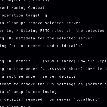
er object - [details]

rent Naming Context

 operation target: q

ta cleanup: remove selected server

erring / Seizing FSMO roles off the selected 
ng FRS metadata for the selected server.

ing for FRS members under [details]

ng FRS member [...(SYSVOL share),CN=File Repl
ng subtree under [...(SYSVOL share),CN=File R
ng subtree under [server details]

tempt to remove the FRS settings on [server d
ta cleanup is continuing.

r details] removed from server "localhost"
