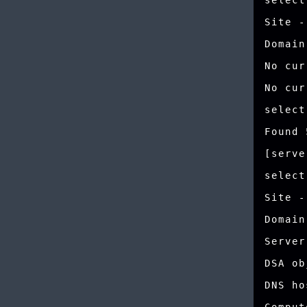
select
Site -
Domain
No cur
No cur
select
Found 
[serve
select
Site -
Domain
Server
DSA ob
DNS ho