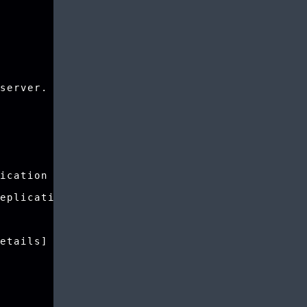
server.

ication Service,...]

eplication Service,...]

etails] failed because "Element not found.";
