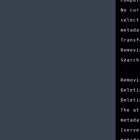
Comput
No cur
select
metada
Transf
Removi
Search
Removi
Deleti
Deleti
The at
metada
[serve