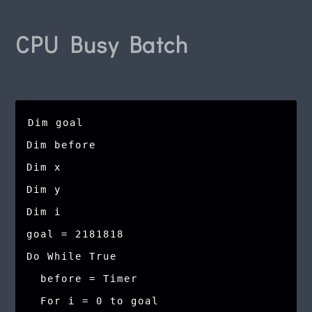
CPU Busy Batch
Dim goal

Dim before

Dim x

Dim y

Dim i

goal = 2181818

Do While True

  before = Timer

  For i = 0 to goal
