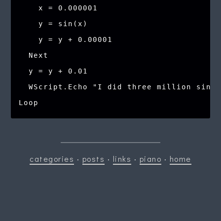
    x = 0.000001

    y = sin(x)

    y = y + 0.00001

  Next

  y = y + 0.01

  WScript.Echo "I did three million sines
categories
·
posts
·
links
·
piano
·
home